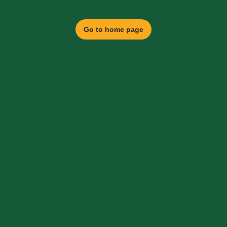
Go to home page