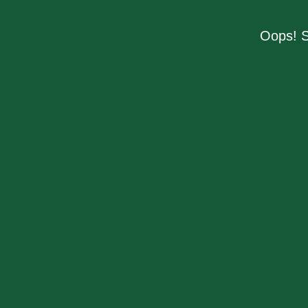
Oops! S