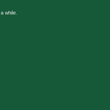
a while.