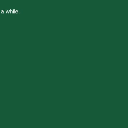
a while.