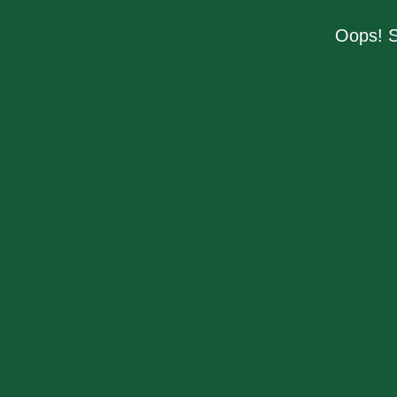
Oops! S