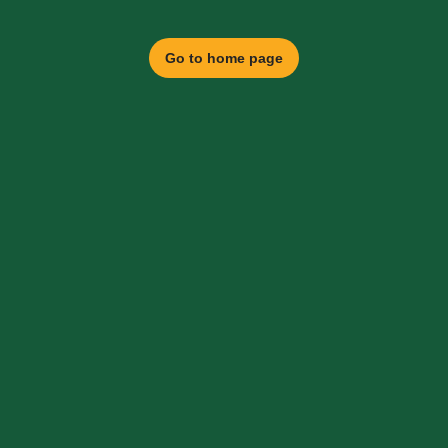
Go to home page