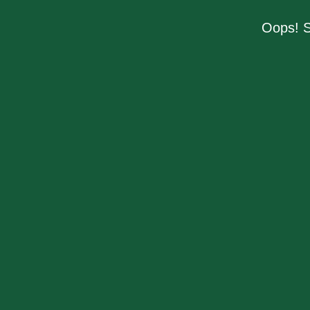
Oops! S