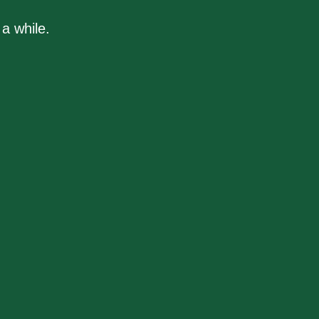
a while.