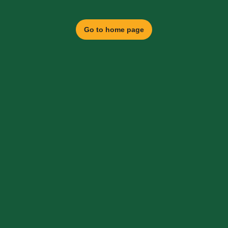
Go to home page