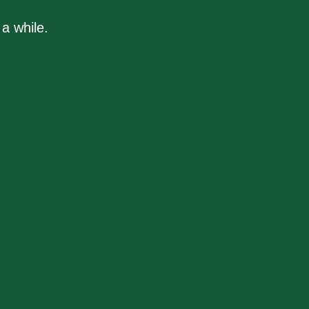
a while.