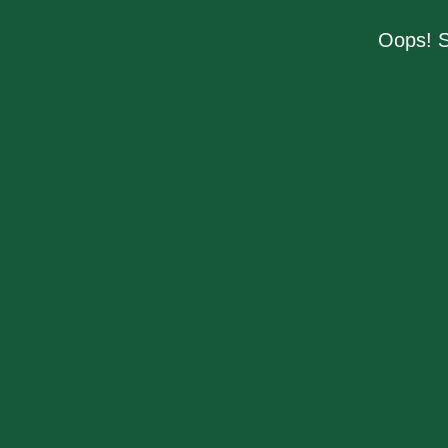
Oops! S