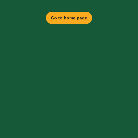
Go to home page