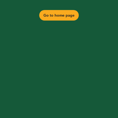
Go to home page