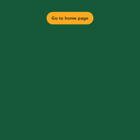
Go to home page