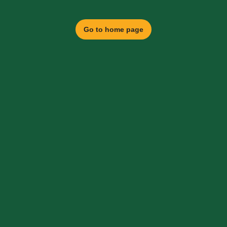
Go to home page