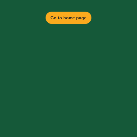
Go to home page