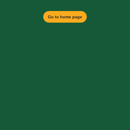
Go to home page