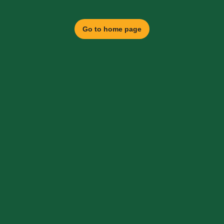
Go to home page