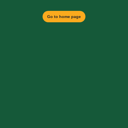
Go to home page