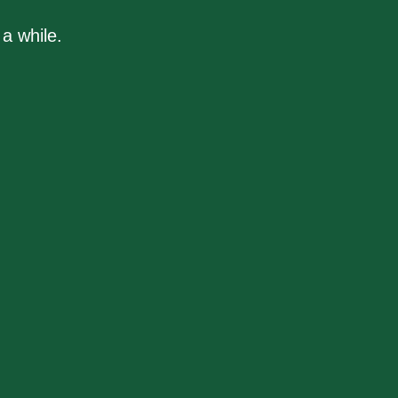
a while.