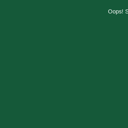
Oops! S