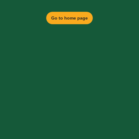
Go to home page