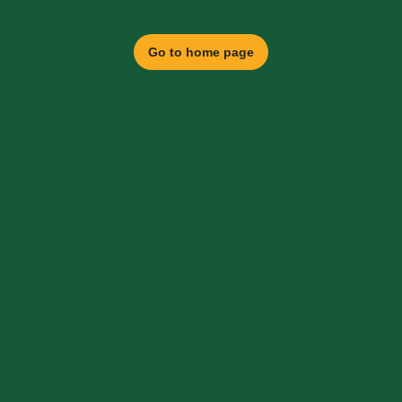
Go to home page