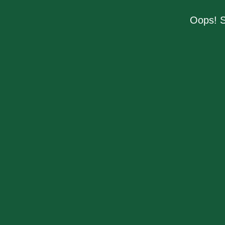
Oops! S