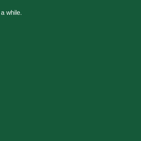
a while.