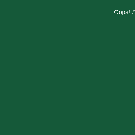
Oops! S