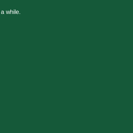
a while.