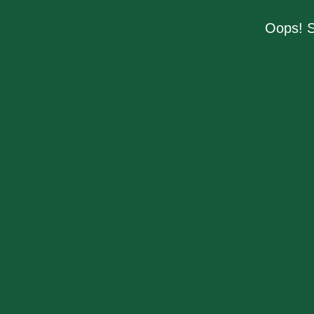
Oops! S