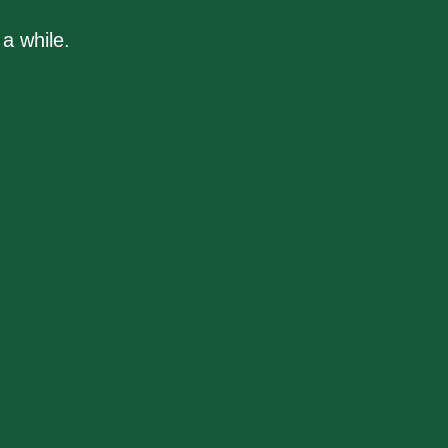
a while.