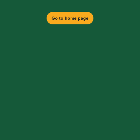
Go to home page