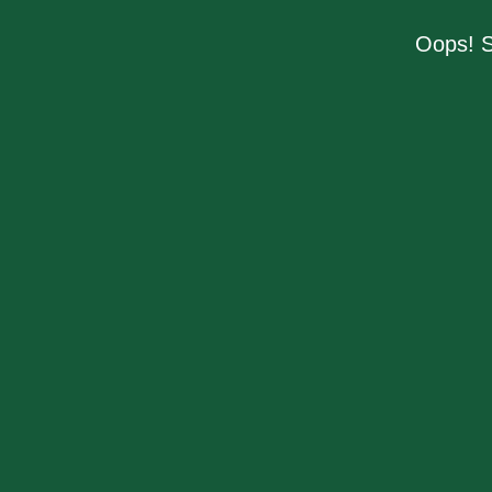
Oops! S