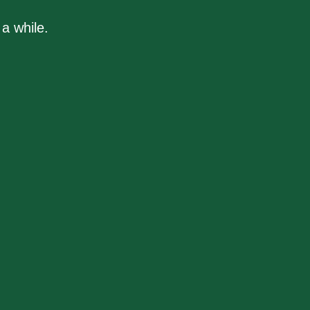
a while.