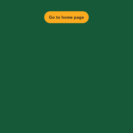
Go to home page