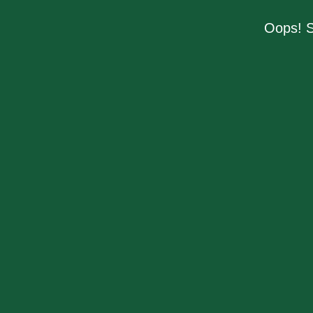
Oops! S