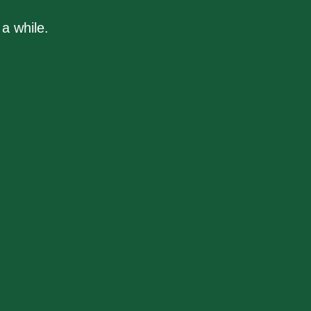
a while.