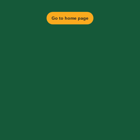
Go to home page