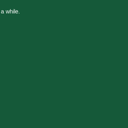
a while.