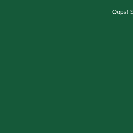
Oops! S