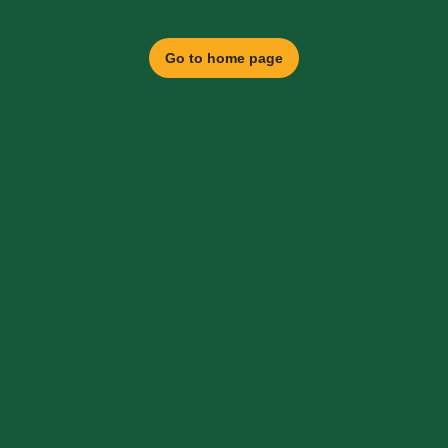
Go to home page