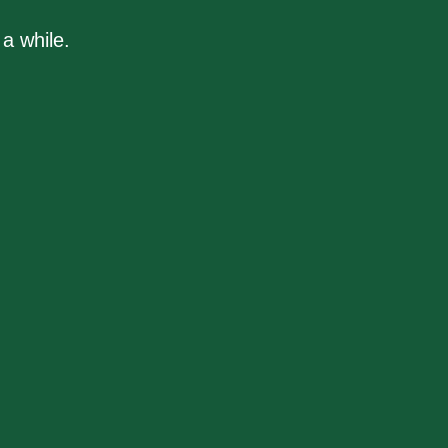
a while.