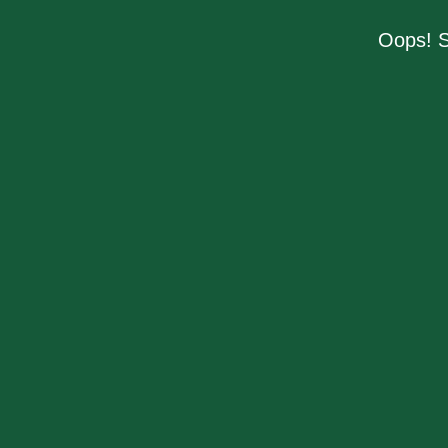
Oops! S