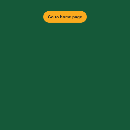
Go to home page