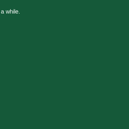
a while.