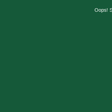
Oops! S