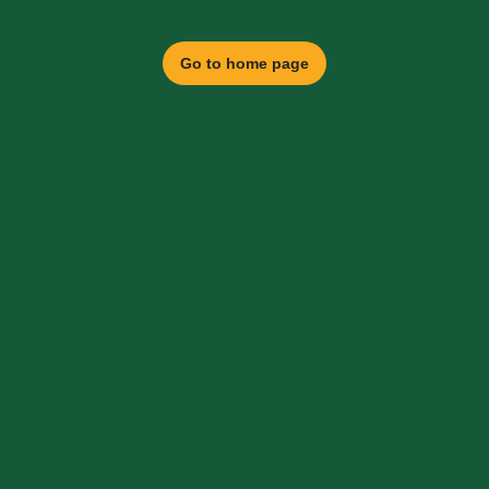
Go to home page