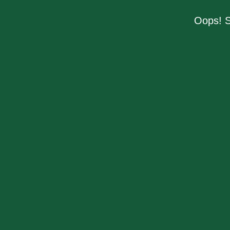
Oops! S