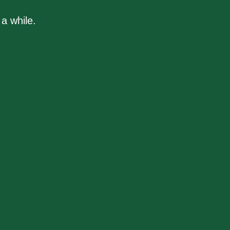
a while.