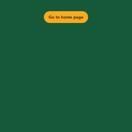
Go to home page