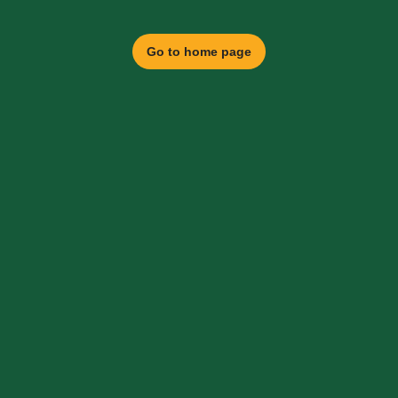
Go to home page